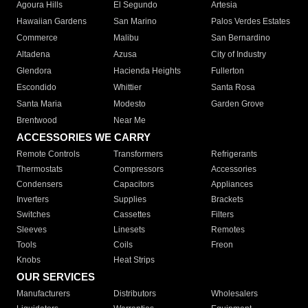
Agoura Hills
El Segundo
Artesia
Hawaiian Gardens
San Marino
Palos Verdes Estates
Commerce
Malibu
San Bernardino
Altadena
Azusa
City of Industry
Glendora
Hacienda Heights
Fullerton
Escondido
Whittier
Santa Rosa
Santa Maria
Modesto
Garden Grove
Brentwood
Near Me
ACCESSORIES WE CARRY
Remote Controls
Transformers
Refrigerants
Thermostats
Compressors
Accessories
Condensers
Capacitors
Appliances
Inverters
Supplies
Brackets
Switches
Cassettes
Filters
Sleeves
Linesets
Remotes
Tools
Coils
Freon
Knobs
Heat Strips
OUR SERVICES
Manufacturers
Distributors
Wholesalers