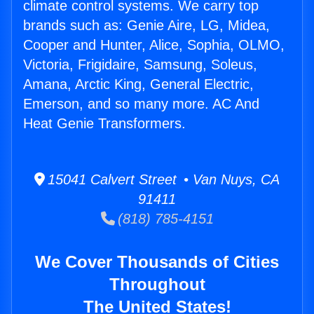
climate control systems. We carry top
brands such as: Genie Aire, LG, Midea,
Cooper and Hunter, Alice, Sophia, OLMO,
Victoria, Frigidaire, Samsung, Soleus,
Amana, Arctic King, General Electric,
Emerson, and so many more. AC And
Heat Genie Transformers.
15041 Calvert Street • Van Nuys, CA
91411
(818) 785-4151
We Cover Thousands of Cities
Throughout
The United States!