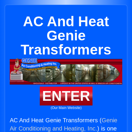
AC And Heat
Genie
Transformers
ENTER
(Our Main Website)
AC And Heat Genie Transformers (
Genie
Air Conditioning and Heating, Inc.
) is one