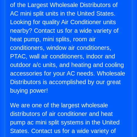
of the Largest Wholesale Distributors of
AC mini split units in the United States.
Looking for quality Air Conditioner units
nearby? Contact us for a wide variety of
heat pump, mini splits, room air
conditioners, window air conditioners,
PTAC, wall air conditioners, indoor and
outdoor a/c units, and heating and cooling
accessories for your AC needs. Wholesale
Distributors is accomplished by our great
buying power!
We are one of the largest wholesale
distributors of air conditioner and heat
pump ac mini split systems in the United
States. Contact us for a wide variety of