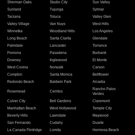
Sherman Oaks
Studio City
Sun Valley
Sunland
Tujunga
Sylmar
Tarzana
Toluca
Valley Glen
Valley Village
Van Nuys
West Hills
Winnetka
Woodland Hills
Los Angeles
Long Beach
Santa Clarita
Glendale
Palmdale
Lancaster
Torrance
Pomona
Pasadena
Burbank
Downey
Inglewood
El Monte
West Covina
Norwalk
Carson
Compton
Santa Monica
Bellflower
Redondo Beach
Baldwin Park
Arcadia
Rancho Palos
Rosemead
Cerritos
Verdes
Culver City
Bell Gardens
Claremont
Manhattan Beach
West Hollywood
Temple City
Beverly Hills
Lawndale
Maywood
San Fernando
Cudahy
Duarte
La Canada Flintridge
Lomita
Hermosa Beach