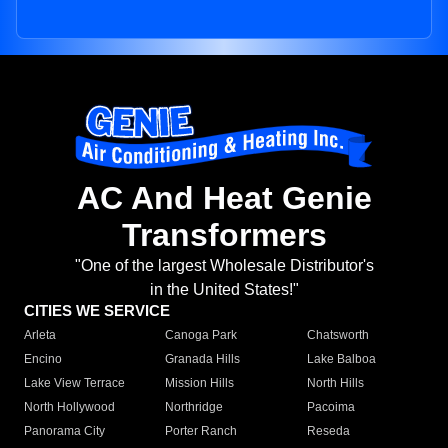
AC And Heat Genie
Transformers
"One of the largest Wholesale Distributor's
in the United States!"
CITIES WE SERVICE
Arleta
Canoga Park
Chatsworth
Encino
Granada Hills
Lake Balboa
Lake View Terrace
Mission Hills
North Hills
North Hollywood
Northridge
Pacoima
Panorama City
Porter Ranch
Reseda